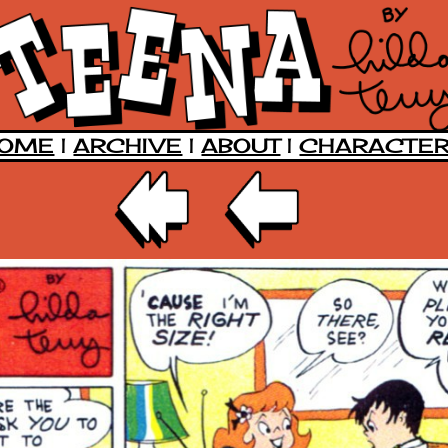
OME
|
ARCHIVE
|
ABOUT
|
CHARACTE