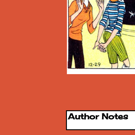
Author Notes